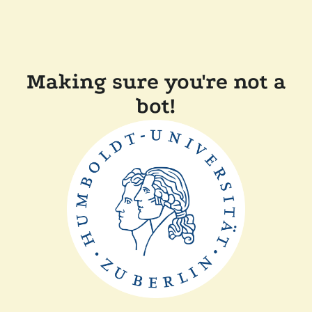
Making sure you're not a
bot!