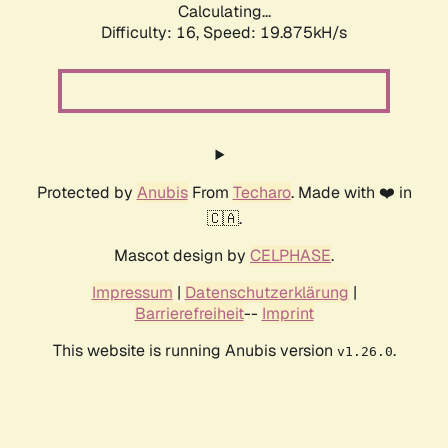
Calculating...
Difficulty: 16,
Speed: 19.875kH/s
Protected by
Anubis
From
Techaro
. Made with ❤️ in
🇨🇦.
Mascot design by
CELPHASE
.
Impressum
|
Datenschutzerklärung
|
Barrierefreiheit
--
Imprint
This website is running Anubis version
.
v1.26.0