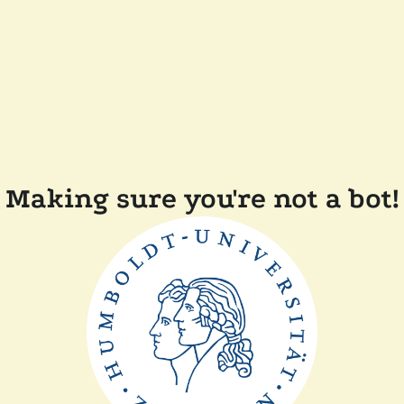
Making sure you're not a bot!