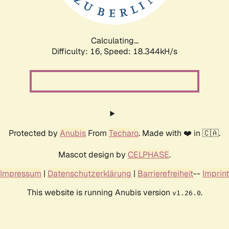
Calculating...
Difficulty: 16,
Speed: 18.344kH/s
Protected by
Anubis
From
Techaro
. Made with ❤️ in 🇨🇦.
Mascot design by
CELPHASE
.
Impressum
|
Datenschutzerklärung
|
Barrierefreiheit
--
Imprint
This website is running Anubis version
.
v1.26.0