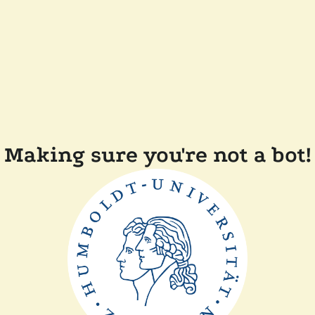
Making sure you're not a bot!