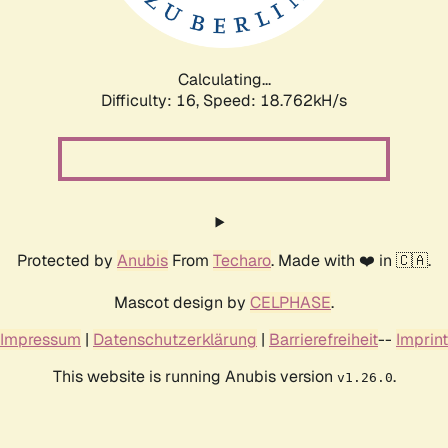
Calculating...
Difficulty: 16,
Speed: 18.762kH/s
Protected by
Anubis
From
Techaro
. Made with ❤️ in 🇨🇦.
Mascot design by
CELPHASE
.
Impressum
|
Datenschutzerklärung
|
Barrierefreiheit
--
Imprint
This website is running Anubis version
.
v1.26.0