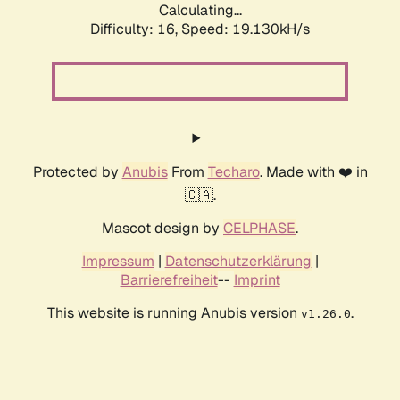
Calculating...
Difficulty: 16,
Speed: 19.130kH/s
Protected by
Anubis
From
Techaro
. Made with ❤️ in
🇨🇦.
Mascot design by
CELPHASE
.
Impressum
|
Datenschutzerklärung
|
Barrierefreiheit
--
Imprint
This website is running Anubis version
.
v1.26.0