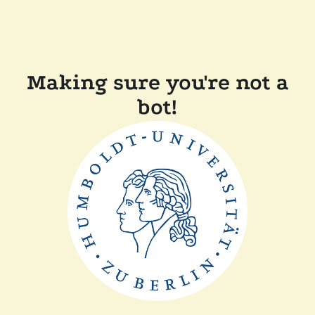
Making sure you're not a
bot!