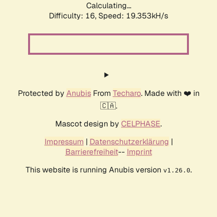
Calculating...
Difficulty: 16,
Speed: 19.353kH/s
Protected by
Anubis
From
Techaro
. Made with ❤️ in
🇨🇦.
Mascot design by
CELPHASE
.
Impressum
|
Datenschutzerklärung
|
Barrierefreiheit
--
Imprint
This website is running Anubis version
.
v1.26.0