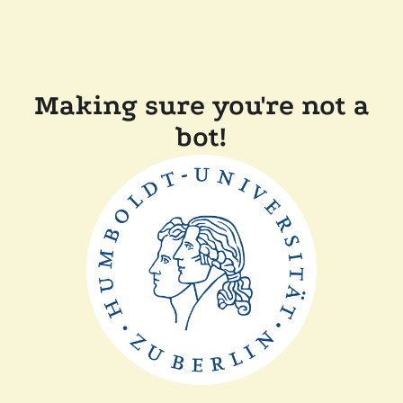
Making sure you're not a
bot!