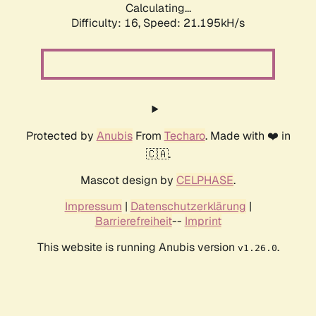
Calculating...
Difficulty: 16,
Speed: 21.195kH/s
Protected by
Anubis
From
Techaro
. Made with ❤️ in
🇨🇦.
Mascot design by
CELPHASE
.
Impressum
|
Datenschutzerklärung
|
Barrierefreiheit
--
Imprint
This website is running Anubis version
.
v1.26.0