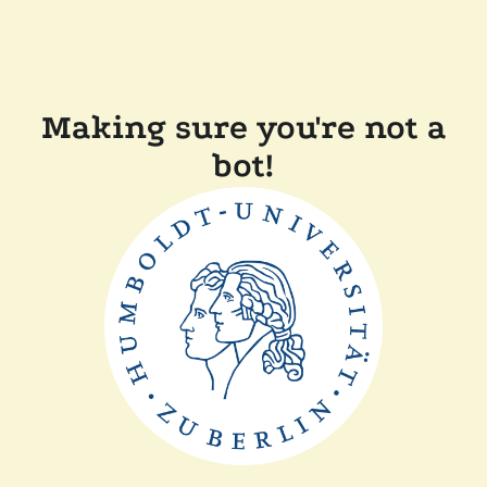
Making sure you're not a
bot!