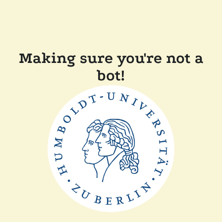
Making sure you're not a
bot!