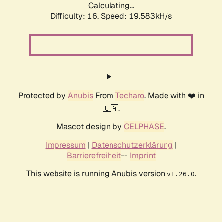
Calculating...
Difficulty: 16,
Speed: 19.583kH/s
Protected by
Anubis
From
Techaro
. Made with ❤️ in
🇨🇦.
Mascot design by
CELPHASE
.
Impressum
|
Datenschutzerklärung
|
Barrierefreiheit
--
Imprint
This website is running Anubis version
.
v1.26.0