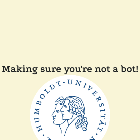
Making sure you're not a bot!