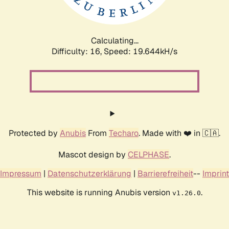
Calculating...
Difficulty: 16,
Speed: 19.644kH/s
Protected by
Anubis
From
Techaro
. Made with ❤️ in 🇨🇦.
Mascot design by
CELPHASE
.
Impressum
|
Datenschutzerklärung
|
Barrierefreiheit
--
Imprint
This website is running Anubis version
.
v1.26.0