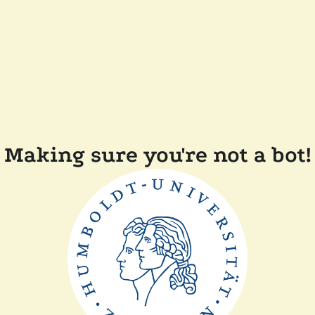
Making sure you're not a bot!