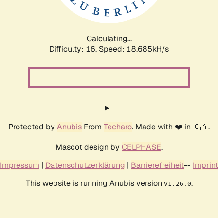
Calculating...
Difficulty: 16,
Speed: 18.685kH/s
Protected by
Anubis
From
Techaro
. Made with ❤️ in 🇨🇦.
Mascot design by
CELPHASE
.
Impressum
|
Datenschutzerklärung
|
Barrierefreiheit
--
Imprint
This website is running Anubis version
.
v1.26.0