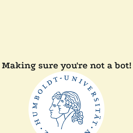
Making sure you're not a bot!