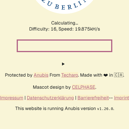
Calculating...
Difficulty: 16,
Speed: 19.875kH/s
Protected by
Anubis
From
Techaro
. Made with ❤️ in 🇨🇦.
Mascot design by
CELPHASE
.
Impressum
|
Datenschutzerklärung
|
Barrierefreiheit
--
Imprint
This website is running Anubis version
.
v1.26.0