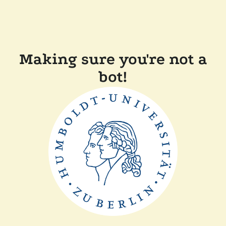
Making sure you're not a
bot!