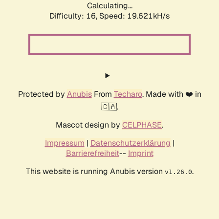
Calculating...
Difficulty: 16,
Speed: 19.621kH/s
Protected by
Anubis
From
Techaro
. Made with ❤️ in
🇨🇦.
Mascot design by
CELPHASE
.
Impressum
|
Datenschutzerklärung
|
Barrierefreiheit
--
Imprint
This website is running Anubis version
.
v1.26.0