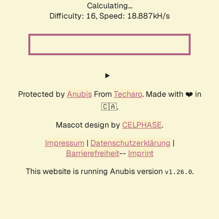
Calculating...
Difficulty: 16,
Speed: 18.887kH/s
Protected by
Anubis
From
Techaro
. Made with ❤️ in
🇨🇦.
Mascot design by
CELPHASE
.
Impressum
|
Datenschutzerklärung
|
Barrierefreiheit
--
Imprint
This website is running Anubis version
.
v1.26.0