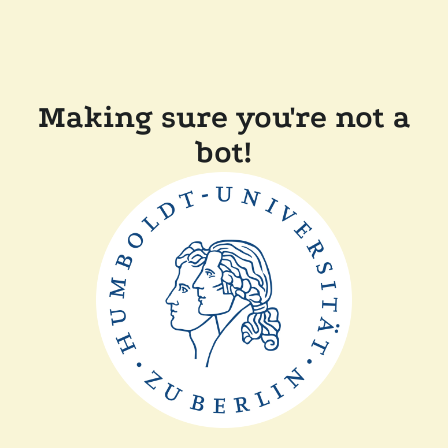
Making sure you're not a
bot!