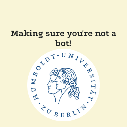
Making sure you're not a
bot!