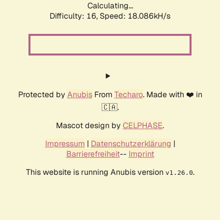
Calculating...
Difficulty: 16,
Speed: 18.086kH/s
Protected by
Anubis
From
Techaro
. Made with ❤️ in
🇨🇦.
Mascot design by
CELPHASE
.
Impressum
|
Datenschutzerklärung
|
Barrierefreiheit
--
Imprint
This website is running Anubis version
.
v1.26.0