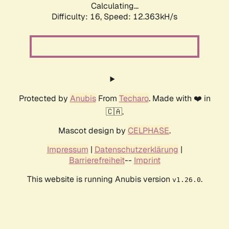
Calculating...
Difficulty: 16,
Speed: 12.363kH/s
Protected by
Anubis
From
Techaro
. Made with ❤️ in
🇨🇦.
Mascot design by
CELPHASE
.
Impressum
|
Datenschutzerklärung
|
Barrierefreiheit
--
Imprint
This website is running Anubis version
.
v1.26.0