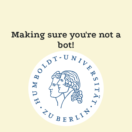
Making sure you're not a
bot!