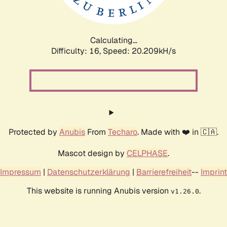
Calculating...
Difficulty: 16,
Speed: 20.209kH/s
Protected by
Anubis
From
Techaro
. Made with ❤️ in 🇨🇦.
Mascot design by
CELPHASE
.
Impressum
|
Datenschutzerklärung
|
Barrierefreiheit
--
Imprint
This website is running Anubis version
.
v1.26.0