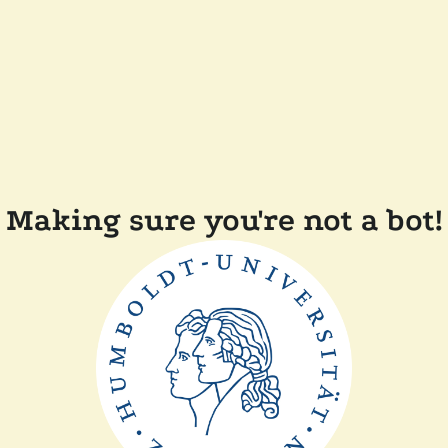
Making sure you're not a bot!