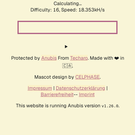
Calculating...
Difficulty: 16,
Speed: 18.353kH/s
Protected by
Anubis
From
Techaro
. Made with ❤️ in
🇨🇦.
Mascot design by
CELPHASE
.
Impressum
|
Datenschutzerklärung
|
Barrierefreiheit
--
Imprint
This website is running Anubis version
.
v1.26.0