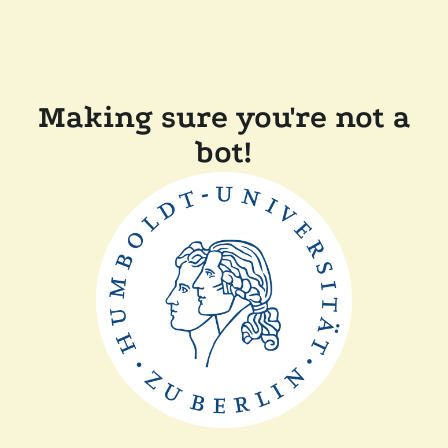
Making sure you're not a
bot!