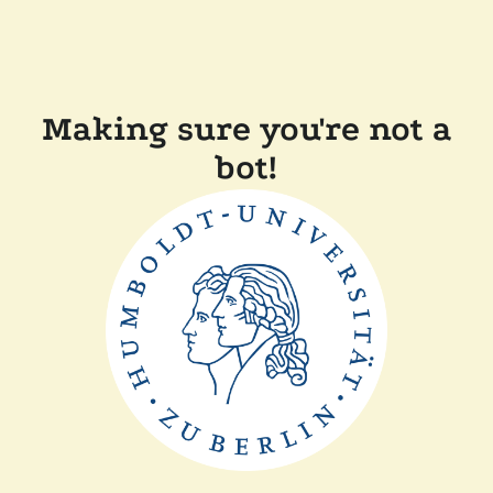
Making sure you're not a
bot!