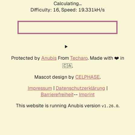
Calculating...
Difficulty: 16,
Speed: 19.331kH/s
Protected by
Anubis
From
Techaro
. Made with ❤️ in
🇨🇦.
Mascot design by
CELPHASE
.
Impressum
|
Datenschutzerklärung
|
Barrierefreiheit
--
Imprint
This website is running Anubis version
.
v1.26.0