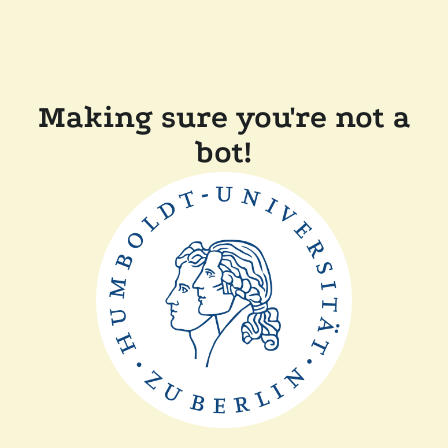
Making sure you're not a
bot!