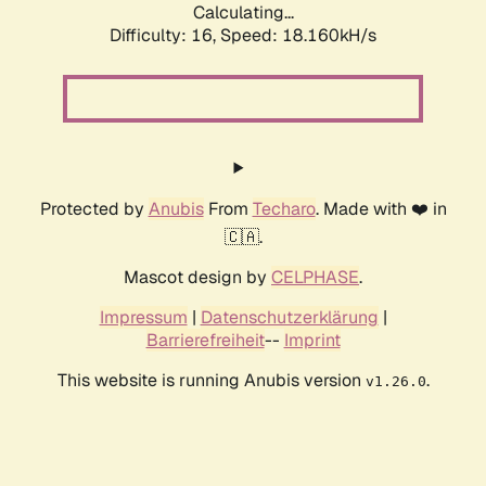
Calculating...
Difficulty: 16,
Speed: 18.160kH/s
Protected by
Anubis
From
Techaro
. Made with ❤️ in
🇨🇦.
Mascot design by
CELPHASE
.
Impressum
|
Datenschutzerklärung
|
Barrierefreiheit
--
Imprint
This website is running Anubis version
.
v1.26.0