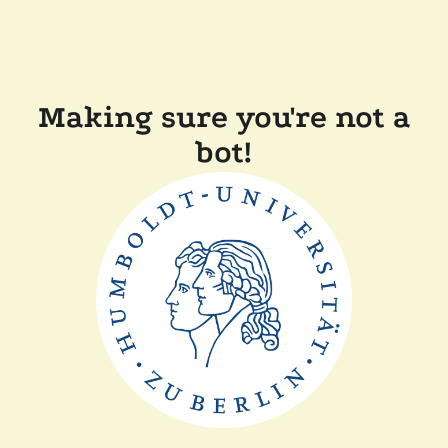
Making sure you're not a
bot!