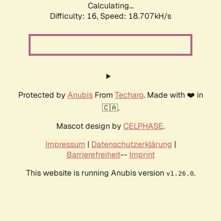
Calculating...
Difficulty: 16,
Speed: 18.707kH/s
Protected by
Anubis
From
Techaro
. Made with ❤️ in
🇨🇦.
Mascot design by
CELPHASE
.
Impressum
|
Datenschutzerklärung
|
Barrierefreiheit
--
Imprint
This website is running Anubis version
.
v1.26.0