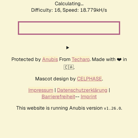
Calculating...
Difficulty: 16,
Speed: 18.779kH/s
Protected by
Anubis
From
Techaro
. Made with ❤️ in
🇨🇦.
Mascot design by
CELPHASE
.
Impressum
|
Datenschutzerklärung
|
Barrierefreiheit
--
Imprint
This website is running Anubis version
.
v1.26.0