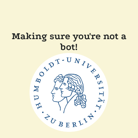
Making sure you're not a
bot!