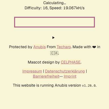
Calculating...
Difficulty: 16,
Speed: 19.067kH/s
Protected by
Anubis
From
Techaro
. Made with ❤️ in
🇨🇦.
Mascot design by
CELPHASE
.
Impressum
|
Datenschutzerklärung
|
Barrierefreiheit
--
Imprint
This website is running Anubis version
.
v1.26.0