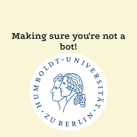
Making sure you're not a
bot!