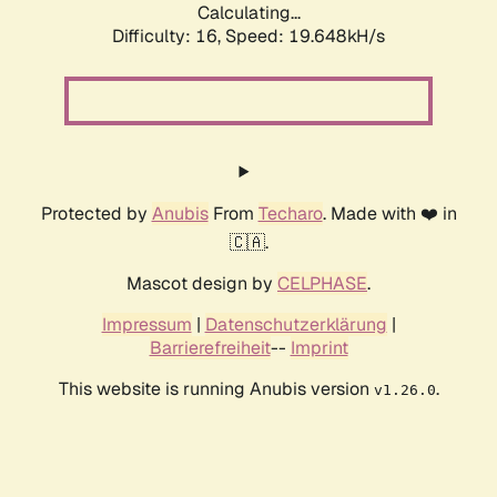
Calculating...
Difficulty: 16,
Speed: 19.648kH/s
Protected by
Anubis
From
Techaro
. Made with ❤️ in
🇨🇦.
Mascot design by
CELPHASE
.
Impressum
|
Datenschutzerklärung
|
Barrierefreiheit
--
Imprint
This website is running Anubis version
.
v1.26.0