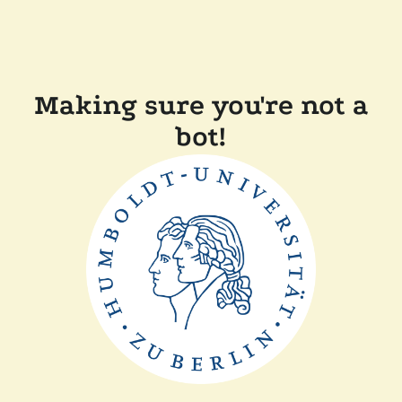
Making sure you're not a
bot!