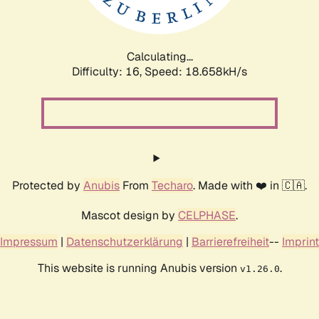
Calculating...
Difficulty: 16,
Speed: 18.658kH/s
Protected by
Anubis
From
Techaro
. Made with ❤️ in 🇨🇦.
Mascot design by
CELPHASE
.
Impressum
|
Datenschutzerklärung
|
Barrierefreiheit
--
Imprint
This website is running Anubis version
.
v1.26.0