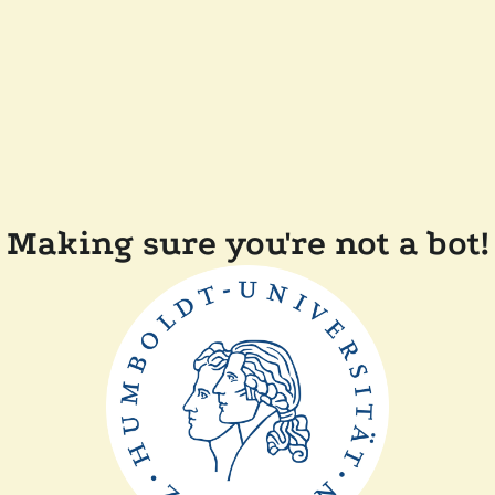
Making sure you're not a bot!