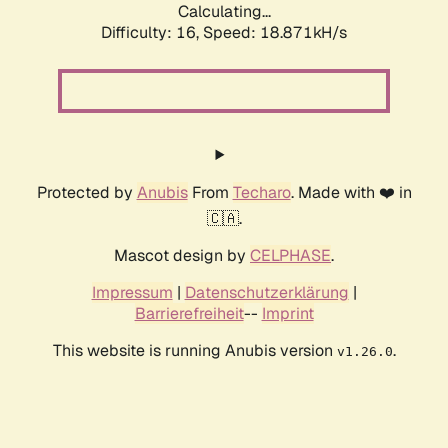
Calculating...
Difficulty: 16,
Speed: 18.871kH/s
Protected by
Anubis
From
Techaro
. Made with ❤️ in
🇨🇦.
Mascot design by
CELPHASE
.
Impressum
|
Datenschutzerklärung
|
Barrierefreiheit
--
Imprint
This website is running Anubis version
.
v1.26.0