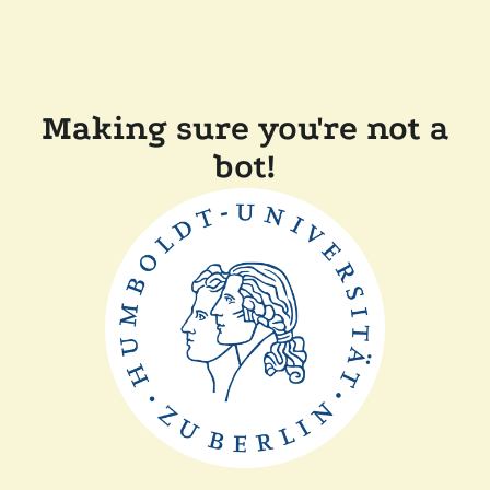
Making sure you're not a
bot!