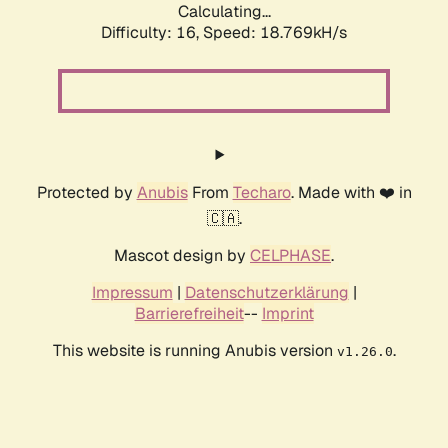
Calculating...
Difficulty: 16,
Speed: 18.769kH/s
Protected by
Anubis
From
Techaro
. Made with ❤️ in
🇨🇦.
Mascot design by
CELPHASE
.
Impressum
|
Datenschutzerklärung
|
Barrierefreiheit
--
Imprint
This website is running Anubis version
.
v1.26.0