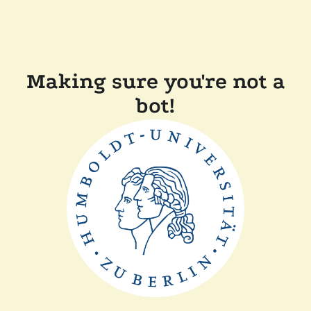
Making sure you're not a
bot!