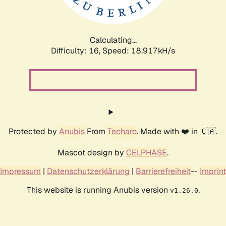
Calculating...
Difficulty: 16,
Speed: 18.917kH/s
Protected by
Anubis
From
Techaro
. Made with ❤️ in 🇨🇦.
Mascot design by
CELPHASE
.
Impressum
|
Datenschutzerklärung
|
Barrierefreiheit
--
Imprint
This website is running Anubis version
.
v1.26.0