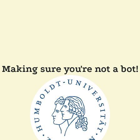
Making sure you're not a bot!