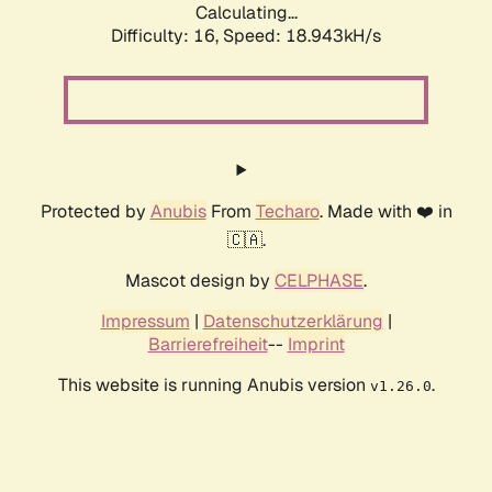
Calculating...
Difficulty: 16,
Speed: 18.943kH/s
Protected by
Anubis
From
Techaro
. Made with ❤️ in
🇨🇦.
Mascot design by
CELPHASE
.
Impressum
|
Datenschutzerklärung
|
Barrierefreiheit
--
Imprint
This website is running Anubis version
.
v1.26.0