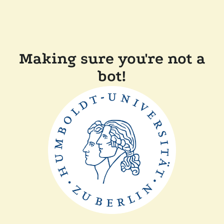
Making sure you're not a
bot!