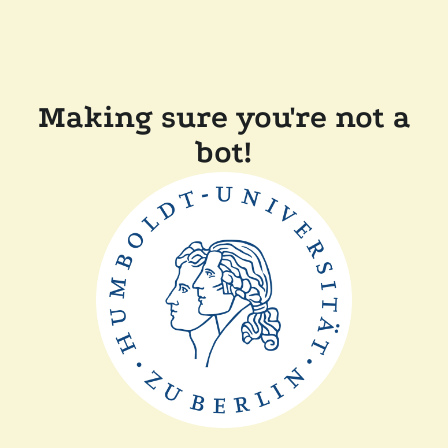
Making sure you're not a
bot!