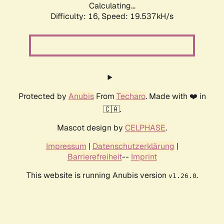
Calculating...
Difficulty: 16,
Speed: 19.537kH/s
Protected by
Anubis
From
Techaro
. Made with ❤️ in
🇨🇦.
Mascot design by
CELPHASE
.
Impressum
|
Datenschutzerklärung
|
Barrierefreiheit
--
Imprint
This website is running Anubis version
.
v1.26.0