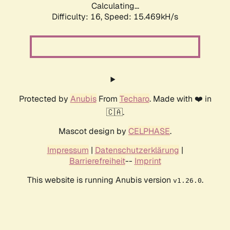
Calculating...
Difficulty: 16,
Speed: 18.389kH/s
Protected by
Anubis
From
Techaro
. Made with ❤️ in
🇨🇦.
Mascot design by
CELPHASE
.
Impressum
|
Datenschutzerklärung
|
Barrierefreiheit
--
Imprint
This website is running Anubis version
.
v1.26.0