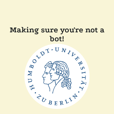
Making sure you're not a
bot!