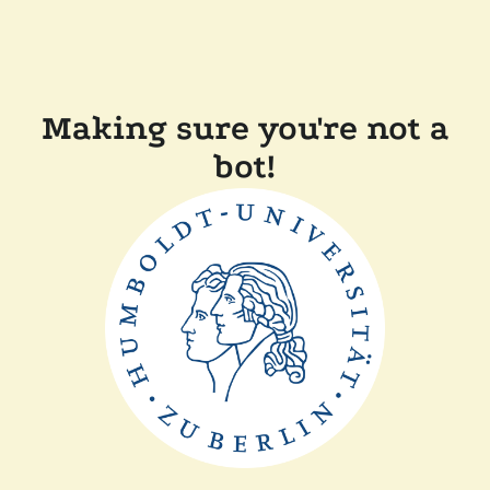
Making sure you're not a
bot!