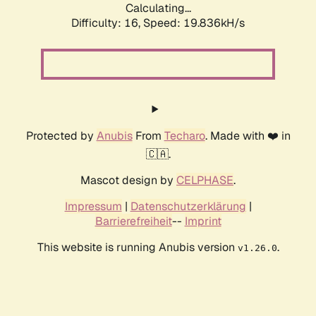
Calculating...
Difficulty: 16,
Speed: 19.836kH/s
Protected by
Anubis
From
Techaro
. Made with ❤️ in
🇨🇦.
Mascot design by
CELPHASE
.
Impressum
|
Datenschutzerklärung
|
Barrierefreiheit
--
Imprint
This website is running Anubis version
.
v1.26.0