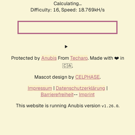
Calculating...
Difficulty: 16,
Speed: 18.769kH/s
Protected by
Anubis
From
Techaro
. Made with ❤️ in
🇨🇦.
Mascot design by
CELPHASE
.
Impressum
|
Datenschutzerklärung
|
Barrierefreiheit
--
Imprint
This website is running Anubis version
.
v1.26.0