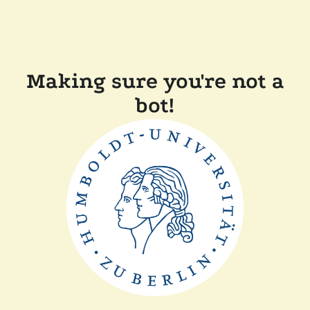
Making sure you're not a
bot!