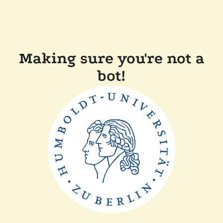
Making sure you're not a
bot!