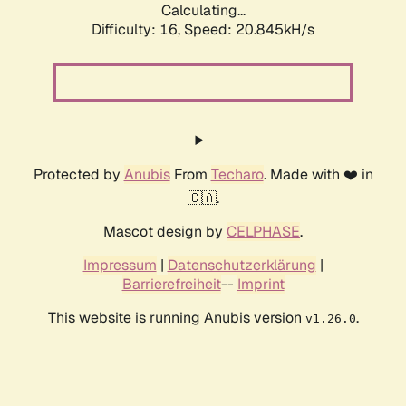
Calculating...
Difficulty: 16,
Speed: 20.845kH/s
Protected by
Anubis
From
Techaro
. Made with ❤️ in
🇨🇦.
Mascot design by
CELPHASE
.
Impressum
|
Datenschutzerklärung
|
Barrierefreiheit
--
Imprint
This website is running Anubis version
.
v1.26.0