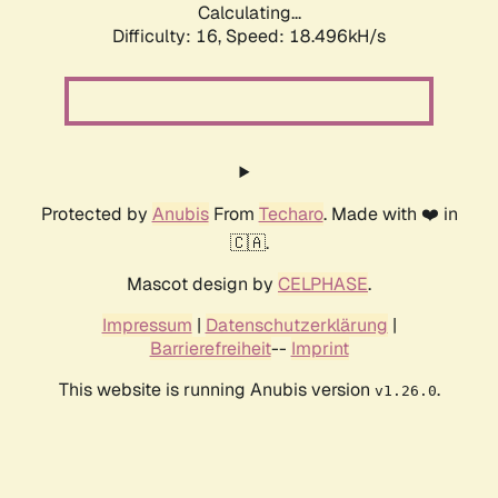
Calculating...
Difficulty: 16,
Speed: 18.496kH/s
Protected by
Anubis
From
Techaro
. Made with ❤️ in
🇨🇦.
Mascot design by
CELPHASE
.
Impressum
|
Datenschutzerklärung
|
Barrierefreiheit
--
Imprint
This website is running Anubis version
.
v1.26.0