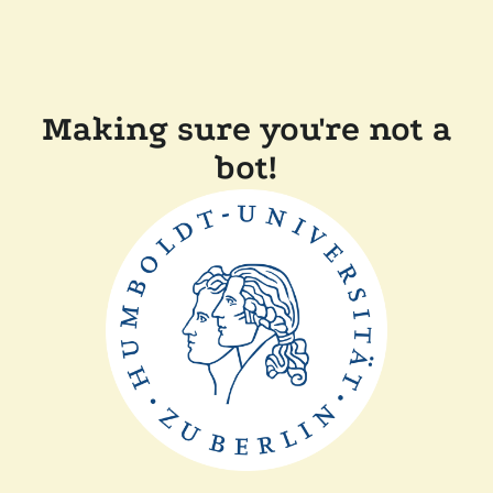
Making sure you're not a
bot!