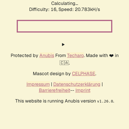
Calculating...
Difficulty: 16,
Speed: 20.783kH/s
Protected by
Anubis
From
Techaro
. Made with ❤️ in
🇨🇦.
Mascot design by
CELPHASE
.
Impressum
|
Datenschutzerklärung
|
Barrierefreiheit
--
Imprint
This website is running Anubis version
.
v1.26.0