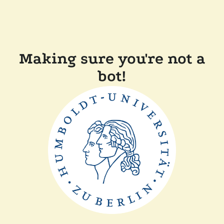
Making sure you're not a
bot!