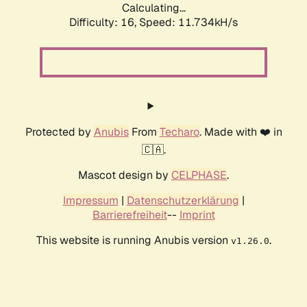
Calculating...
Difficulty: 16,
Speed: 11.734kH/s
Protected by
Anubis
From
Techaro
. Made with ❤️ in
🇨🇦.
Mascot design by
CELPHASE
.
Impressum
|
Datenschutzerklärung
|
Barrierefreiheit
--
Imprint
This website is running Anubis version
.
v1.26.0