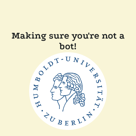
Making sure you're not a
bot!