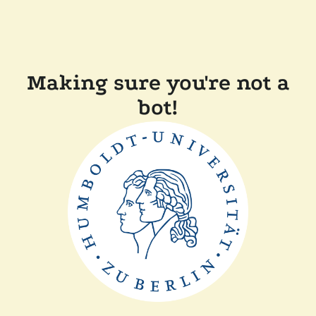
Making sure you're not a
bot!