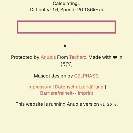
Calculating...
Difficulty: 16,
Speed: 20.186kH/s
Protected by
Anubis
From
Techaro
. Made with ❤️ in
🇨🇦.
Mascot design by
CELPHASE
.
Impressum
|
Datenschutzerklärung
|
Barrierefreiheit
--
Imprint
This website is running Anubis version
.
v1.26.0