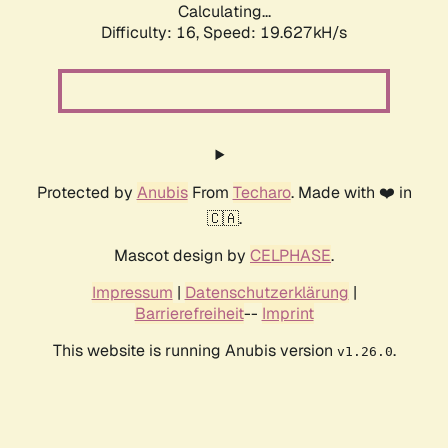
Calculating...
Difficulty: 16,
Speed: 19.627kH/s
Protected by
Anubis
From
Techaro
. Made with ❤️ in
🇨🇦.
Mascot design by
CELPHASE
.
Impressum
|
Datenschutzerklärung
|
Barrierefreiheit
--
Imprint
This website is running Anubis version
.
v1.26.0