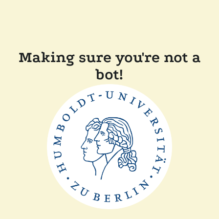
Making sure you're not a
bot!