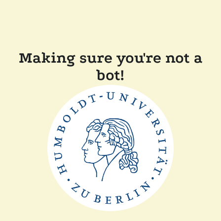
Making sure you're not a
bot!