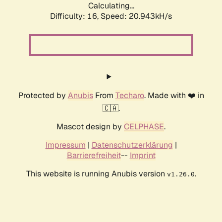
Calculating...
Difficulty: 16,
Speed: 21.644kH/s
Protected by
Anubis
From
Techaro
. Made with ❤️ in
🇨🇦.
Mascot design by
CELPHASE
.
Impressum
|
Datenschutzerklärung
|
Barrierefreiheit
--
Imprint
This website is running Anubis version
.
v1.26.0