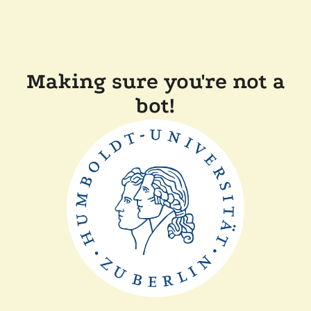
Making sure you're not a
bot!