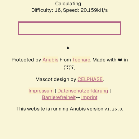
Calculating...
Difficulty: 16,
Speed: 20.159kH/s
Protected by
Anubis
From
Techaro
. Made with ❤️ in
🇨🇦.
Mascot design by
CELPHASE
.
Impressum
|
Datenschutzerklärung
|
Barrierefreiheit
--
Imprint
This website is running Anubis version
.
v1.26.0