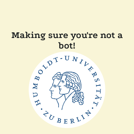
Making sure you're not a
bot!