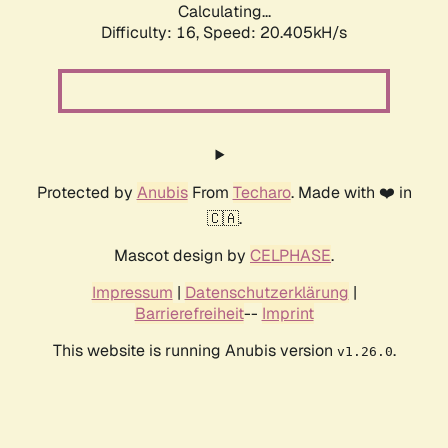
Calculating...
Difficulty: 16,
Speed: 20.405kH/s
Protected by
Anubis
From
Techaro
. Made with ❤️ in
🇨🇦.
Mascot design by
CELPHASE
.
Impressum
|
Datenschutzerklärung
|
Barrierefreiheit
--
Imprint
This website is running Anubis version
.
v1.26.0