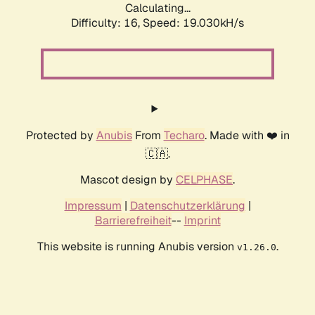
Calculating...
Difficulty: 16,
Speed: 19.030kH/s
Protected by
Anubis
From
Techaro
. Made with ❤️ in
🇨🇦.
Mascot design by
CELPHASE
.
Impressum
|
Datenschutzerklärung
|
Barrierefreiheit
--
Imprint
This website is running Anubis version
.
v1.26.0