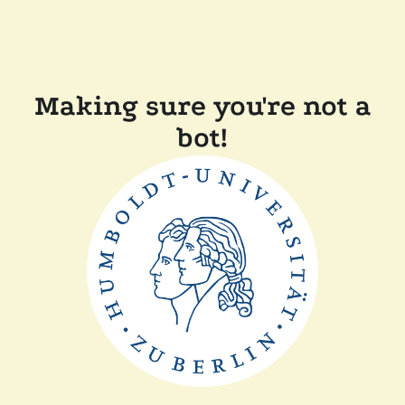
Making sure you're not a
bot!