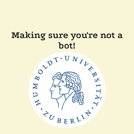
Making sure you're not a
bot!