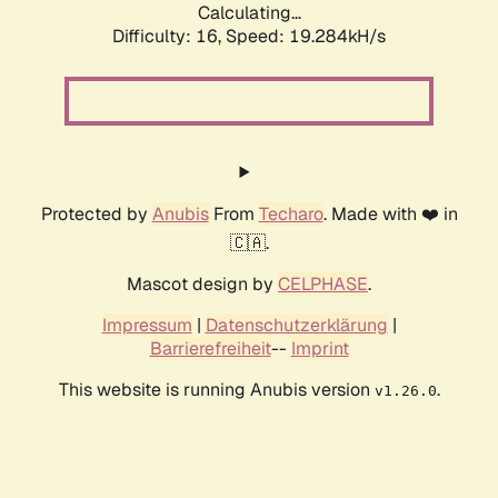
Calculating...
Difficulty: 16,
Speed: 19.284kH/s
Protected by
Anubis
From
Techaro
. Made with ❤️ in
🇨🇦.
Mascot design by
CELPHASE
.
Impressum
|
Datenschutzerklärung
|
Barrierefreiheit
--
Imprint
This website is running Anubis version
.
v1.26.0