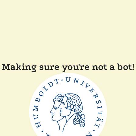
Making sure you're not a bot!