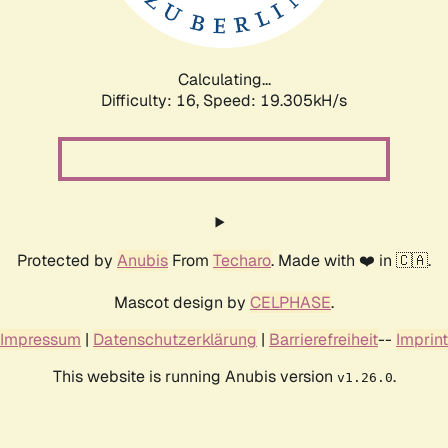
Calculating...
Difficulty: 16,
Speed: 19.305kH/s
Protected by
Anubis
From
Techaro
. Made with ❤️ in 🇨🇦.
Mascot design by
CELPHASE
.
Impressum
|
Datenschutzerklärung
|
Barrierefreiheit
--
Imprint
This website is running Anubis version
.
v1.26.0