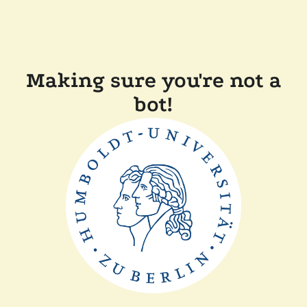
Making sure you're not a
bot!