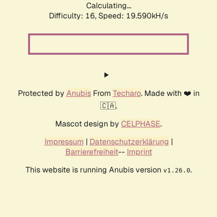
Calculating...
Difficulty: 16,
Speed: 19.590kH/s
Protected by
Anubis
From
Techaro
. Made with ❤️ in
🇨🇦.
Mascot design by
CELPHASE
.
Impressum
|
Datenschutzerklärung
|
Barrierefreiheit
--
Imprint
This website is running Anubis version
.
v1.26.0