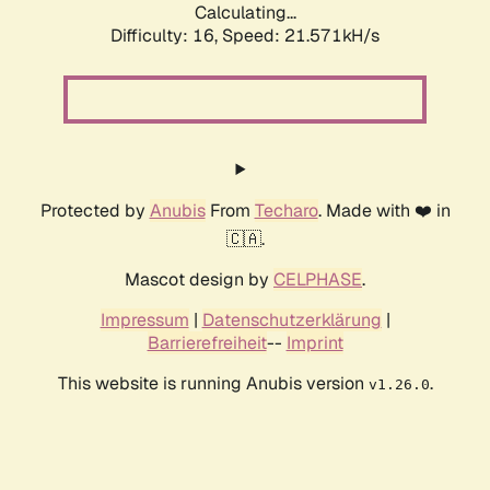
Calculating...
Difficulty: 16,
Speed: 21.571kH/s
Protected by
Anubis
From
Techaro
. Made with ❤️ in
🇨🇦.
Mascot design by
CELPHASE
.
Impressum
|
Datenschutzerklärung
|
Barrierefreiheit
--
Imprint
This website is running Anubis version
.
v1.26.0