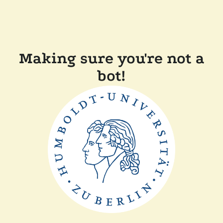
Making sure you're not a
bot!