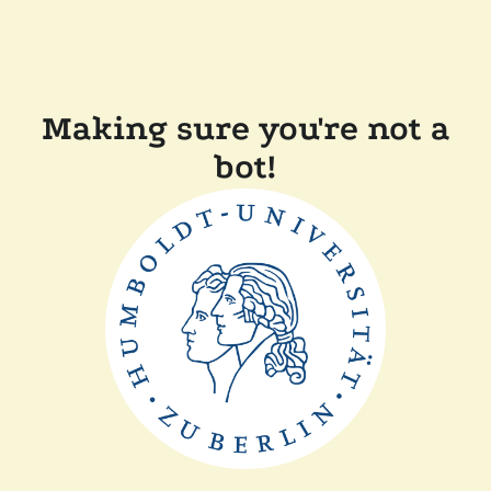
Making sure you're not a
bot!