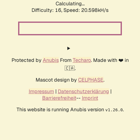
Calculating...
Difficulty: 16,
Speed: 20.598kH/s
Protected by
Anubis
From
Techaro
. Made with ❤️ in
🇨🇦.
Mascot design by
CELPHASE
.
Impressum
|
Datenschutzerklärung
|
Barrierefreiheit
--
Imprint
This website is running Anubis version
.
v1.26.0