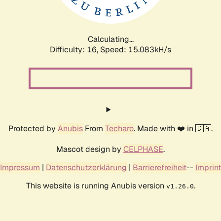
Calculating...
Difficulty: 16,
Speed: 17.348kH/s
Protected by
Anubis
From
Techaro
. Made with ❤️ in 🇨🇦.
Mascot design by
CELPHASE
.
Impressum
|
Datenschutzerklärung
|
Barrierefreiheit
--
Imprint
This website is running Anubis version
.
v1.26.0