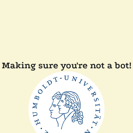
Making sure you're not a bot!