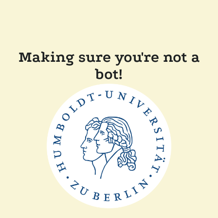
Making sure you're not a
bot!