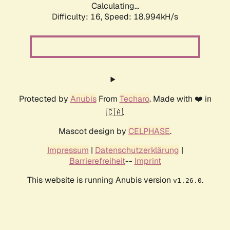
Calculating...
Difficulty: 16,
Speed: 18.994kH/s
Protected by
Anubis
From
Techaro
. Made with ❤️ in
🇨🇦.
Mascot design by
CELPHASE
.
Impressum
|
Datenschutzerklärung
|
Barrierefreiheit
--
Imprint
This website is running Anubis version
.
v1.26.0