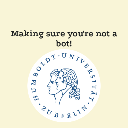
Making sure you're not a
bot!