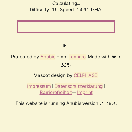
Calculating...
Difficulty: 16,
Speed: 14.619kH/s
Protected by
Anubis
From
Techaro
. Made with ❤️ in
🇨🇦.
Mascot design by
CELPHASE
.
Impressum
|
Datenschutzerklärung
|
Barrierefreiheit
--
Imprint
This website is running Anubis version
.
v1.26.0