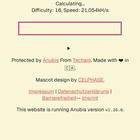
Calculating...
Difficulty: 16,
Speed: 21.054kH/s
Protected by
Anubis
From
Techaro
. Made with ❤️ in
🇨🇦.
Mascot design by
CELPHASE
.
Impressum
|
Datenschutzerklärung
|
Barrierefreiheit
--
Imprint
This website is running Anubis version
.
v1.26.0