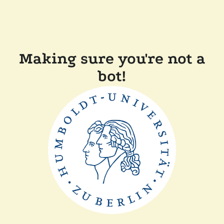
Making sure you're not a
bot!